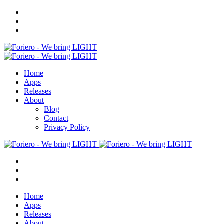
Home
Apps
Releases
About
Blog
Contact
Privacy Policy
Home
Apps
Releases
About