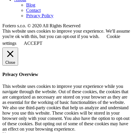
Blog
Contact
Privacy Policy
Foriero s.r.o. © 2020 All Rights Reserved
This website uses cookies to improve your experience. We'll assume
you're ok with this, but you can opt-out if you wish.
Cookie
settings
ACCEPT
Close
Privacy Overview
This website uses cookies to improve your experience while you
navigate through the website. Out of these cookies, the cookies that
are categorized as necessary are stored on your browser as they are
as essential for the working of basic functionalities of the website.
We also use third-party cookies that help us analyze and understand
how you use this website. These cookies will be stored in your
browser only with your consent. You also have the option to opt-out
of these cookies. But opting out of some of these cookies may have
an effect on your browsing experience.