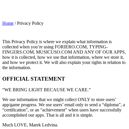
Home
/
Privacy Policy
This Privacy Policy is where we explain what information is
collected when you’re using FORIERO.COM, TYPING-
FINGERS.COM, MUSICUSO.COM AND ANY OF OUR APPS,
how it is collected, how we use that information, where we store it,
and how we protect it. We will also explain your rights in relation to
the information.
OFFICIAL STATEMENT
“WE BRING LIGHT BECAUSE WE CARE.”
We use information that we might collect ONLY to store users’
app/game progress. We use users’ email only to send a “diploma”, a
“certification”, or an “achievement” when users have successfully
accomplished our apps. That is all and it is simple.
Much LOVE, Marek Ledvina.