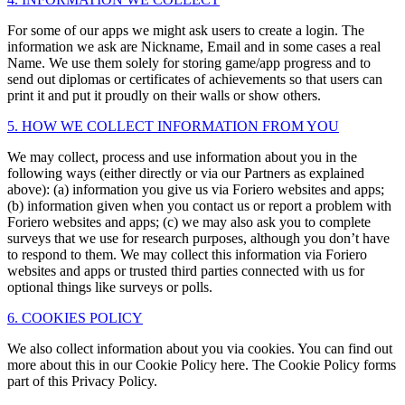
For some of our apps we might ask users to create a login. The
information we ask are Nickname, Email and in some cases a real
Name. We use them solely for storing game/app progress and to
send out diplomas or certificates of achievements so that users can
print it and put it proudly on their walls or show others.
5. HOW WE COLLECT INFORMATION FROM YOU
We may collect, process and use information about you in the
following ways (either directly or via our Partners as explained
above): (a) information you give us via Foriero websites and apps;
(b) information given when you contact us or report a problem with
Foriero websites and apps; (c) we may also ask you to complete
surveys that we use for research purposes, although you don’t have
to respond to them. We may collect this information via Foriero
websites and apps or trusted third parties connected with us for
optional things like surveys or polls.
6. COOKIES POLICY
We also collect information about you via cookies. You can find out
more about this in our Cookie Policy here. The Cookie Policy forms
part of this Privacy Policy.