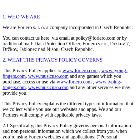
1. WHO WE ARE
We are Foriero s. r. o. a company incorporated in Czech Republic.
You can contact us here, via email at policy@foriero.com or by
traditional mail: Data Protection Officer, Foriero s.r.o., Drzkov 7,
Držkov, Jablonec nad Nisou, Czech Republic.
2. WHAT THIS PRIVACY POLICY GOVERNS
This Privacy Policy applies to
www.foriero.com
,
www.typing-
fingers.com
,
www.musicuso.com
and any games which you
purchase, access or use via
www.foriero.com
,
www.typing-
fingers.com
,
www.musicuso.com
and any other services we may
provide you.
This Privacy Policy explains the different types of information that
we collect while you use our websites and apps. We and our
Partners will comply with applicable privacy laws.
2.1 Specifically, this Privacy Policy governs personal information
and non-personal information which we collect from you when
you’re using Foriero websites and applications. (“Personal