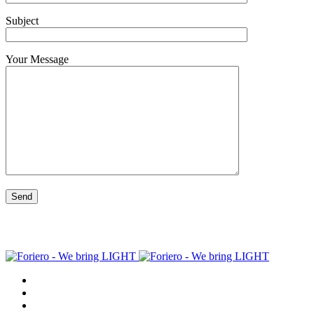
Subject
Your Message