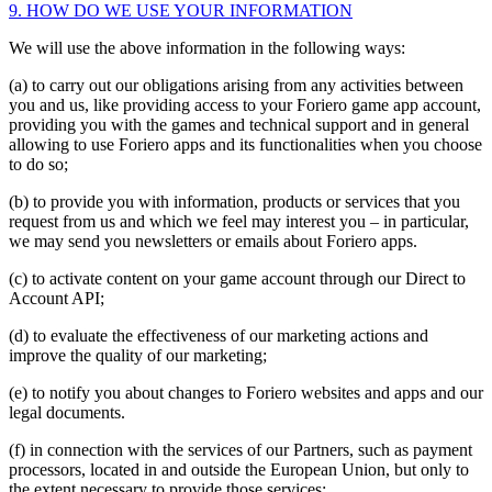
9. HOW DO WE USE YOUR INFORMATION
We will use the above information in the following ways:
(a) to carry out our obligations arising from any activities between
you and us, like providing access to your Foriero game app account,
providing you with the games and technical support and in general
allowing to use Foriero apps and its functionalities when you choose
to do so;
(b) to provide you with information, products or services that you
request from us and which we feel may interest you – in particular,
we may send you newsletters or emails about Foriero apps.
(c) to activate content on your game account through our Direct to
Account API;
(d) to evaluate the effectiveness of our marketing actions and
improve the quality of our marketing;
(e) to notify you about changes to Foriero websites and apps and our
legal documents.
(f) in connection with the services of our Partners, such as payment
processors, located in and outside the European Union, but only to
the extent necessary to provide those services;