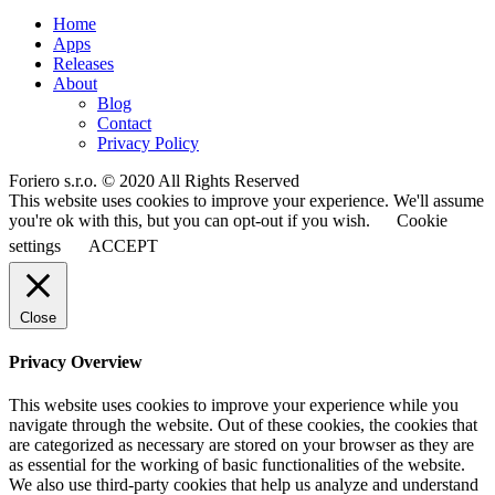
Home
Apps
Releases
About
Blog
Contact
Privacy Policy
Foriero s.r.o. © 2020 All Rights Reserved
This website uses cookies to improve your experience. We'll assume
you're ok with this, but you can opt-out if you wish.
Cookie
settings
ACCEPT
Close
Privacy Overview
This website uses cookies to improve your experience while you
navigate through the website. Out of these cookies, the cookies that
are categorized as necessary are stored on your browser as they are
as essential for the working of basic functionalities of the website.
We also use third-party cookies that help us analyze and understand