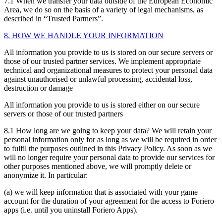
7.1 When we transfer your data outside of the European Economic
Area, we do so on the basis of a variety of legal mechanisms, as
described in “Trusted Partners”.
8. HOW WE HANDLE YOUR INFORMATION
All information you provide to us is stored on our secure servers or
those of our trusted partner services. We implement appropriate
technical and organizational measures to protect your personal data
against unauthorised or unlawful processing, accidental loss,
destruction or damage
All information you provide to us is stored either on our secure
servers or those of our trusted partners
8.1 How long are we going to keep your data? We will retain your
personal information only for as long as we will be required in order
to fulfil the purposes outlined in this Privacy Policy. As soon as we
will no longer require your personal data to provide our services for
other purposes mentioned above, we will promptly delete or
anonymize it. In particular:
(a) we will keep information that is associated with your game
account for the duration of your agreement for the access to Foriero
apps (i.e. until you uninstall Foriero Apps).