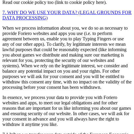
Read our cookie policy too (link to cookie policy here).
7. WHY DO WE USE YOUR DATA? (LEGAL GROUNDS FOR
DATA PROCESSING)
When we process information about you, we do so as necessary to
provide Foriero websites and apps you use (i.e. to perform
agreement between us, enable you to play Typing Fingers or use
any of our other apps). To clarify, by legitimate interests we mean
lawful purposes that could be reasonably expected (like informing
you about games we distribute and making sure our marketing is
relevant for you, protecting the security of our websites and
systems). When we rely on the legitimate interest, we consider and
balance any potential impact on you and your rights. For other
purposes we will ask for your consent and you will be entitled to
withdraw this consent any time, with no impact on the validity of the
processing before your consent has been withdrawn.
In essence, we process your data to provide you with Foriero
websites and apps, to meet our legal obligations and for other
reasons that are important for us like informing you about our games
and ensuring security of our website. In other cases, we will ask for
your consent in advance and you will always have the right to
withdraw it anytime you like.