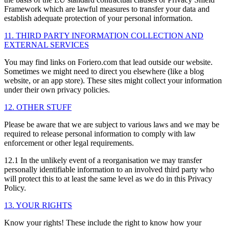
Framework which are lawful measures to transfer your data and
establish adequate protection of your personal information.
11. THIRD PARTY INFORMATION COLLECTION AND
EXTERNAL SERVICES
You may find links on Foriero.com that lead outside our website.
Sometimes we might need to direct you elsewhere (like a blog
website, or an app store). These sites might collect your information
under their own privacy policies.
12. OTHER STUFF
Please be aware that we are subject to various laws and we may be
required to release personal information to comply with law
enforcement or other legal requirements.
12.1 In the unlikely event of a reorganisation we may transfer
personally identifiable information to an involved third party who
will protect this to at least the same level as we do in this Privacy
Policy.
13. YOUR RIGHTS
Know your rights! These include the right to know how your