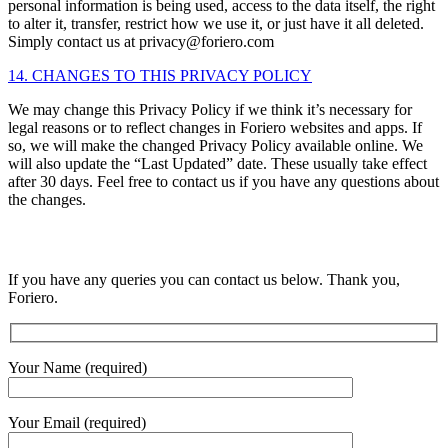
personal information is being used, access to the data itself, the right
to alter it, transfer, restrict how we use it, or just have it all deleted.
Simply contact us at privacy@foriero.com
14. CHANGES TO THIS PRIVACY POLICY
We may change this Privacy Policy if we think it’s necessary for
legal reasons or to reflect changes in Foriero websites and apps. If
so, we will make the changed Privacy Policy available online. We
will also update the “Last Updated” date. These usually take effect
after 30 days. Feel free to contact us if you have any questions about
the changes.
If you have any queries you can contact us below. Thank you,
Foriero.
Your Name (required)
Your Email (required)