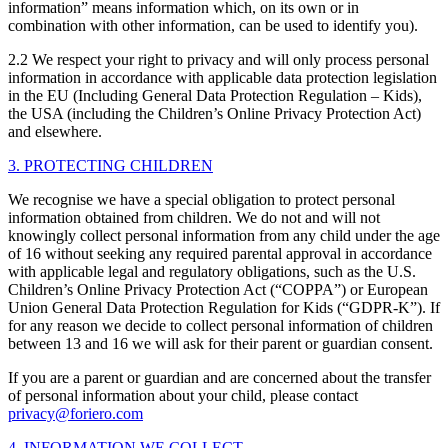
information” means information which, on its own or in
combination with other information, can be used to identify you).
2.2 We respect your right to privacy and will only process personal
information in accordance with applicable data protection legislation
in the EU (Including General Data Protection Regulation – Kids),
the USA (including the Children’s Online Privacy Protection Act)
and elsewhere.
3. PROTECTING CHILDREN
We recognise we have a special obligation to protect personal
information obtained from children. We do not and will not
knowingly collect personal information from any child under the age
of 16 without seeking any required parental approval in accordance
with applicable legal and regulatory obligations, such as the U.S.
Children’s Online Privacy Protection Act (“COPPA”) or European
Union General Data Protection Regulation for Kids (“GDPR-K”). If
for any reason we decide to collect personal information of children
between 13 and 16 we will ask for their parent or guardian consent.
If you are a parent or guardian and are concerned about the transfer
of personal information about your child, please contact
privacy@foriero.com
4. INFORMATION WE COLLECT