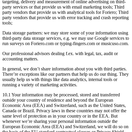
targeting, delivery and measurement of online advertising on third-
party services or that provide us with email marketing tools; Third
party vendors that provide us with analytical tools for Foriero; Third
party vendors that provide us with error tracking and crash reporting
tools;
Data storage partners: we may store some of your information using
third-party data storage services, e.g. we may use Google services to
run surveys on Foriero.com or typing-fingers.com or musicuso.com.
Our professional advisors dealing f.ex. with legal, tax, audit or
accounting matters.
In general, we don’t share information about you with third parties.
There’re exceptions like our partners that help us do our thing. They
usually help us with things like data analytics, internal tools or
running a variety of marketing activities.
10.1 Your information may be processed, stored and transferred
outside your country of residence and beyond the European
Economic Area (EEA) and Switzerland, such as the United States,
Canada or Brazil. Privacy laws in these countries may not offer the
same level of protection as in your country or in the EEA. But
whenever we’re sharing your personal information outside the
European Economic Area (EEA) and Switzerland, we will do so on
the basis of the EU standard contractual clauses or Privacy Shield