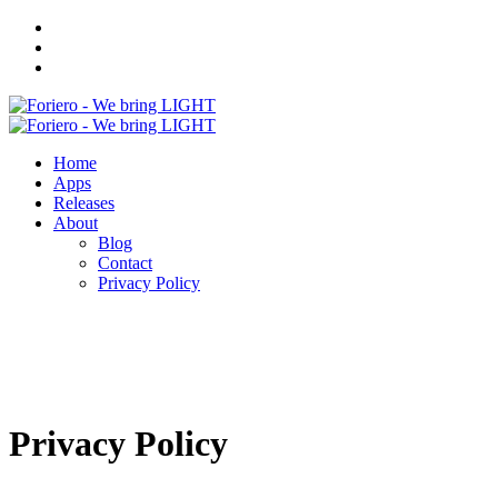
Home
Apps
Releases
About
Blog
Contact
Privacy Policy
Privacy Policy