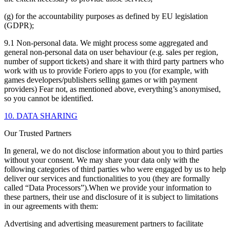
(g) for the accountability purposes as defined by EU legislation
(GDPR);
9.1 Non-personal data. We might process some aggregated and
general non-personal data on user behaviour (e.g. sales per region,
number of support tickets) and share it with third party partners who
work with us to provide Foriero apps to you (for example, with
games developers/publishers selling games or with payment
providers) Fear not, as mentioned above, everything’s anonymised,
so you cannot be identified.
10. DATA SHARING
Our Trusted Partners
In general, we do not disclose information about you to third parties
without your consent. We may share your data only with the
following categories of third parties who were engaged by us to help
deliver our services and functionalities to you (they are formally
called “Data Processors”).When we provide your information to
these partners, their use and disclosure of it is subject to limitations
in our agreements with them:
Advertising and advertising measurement partners to facilitate