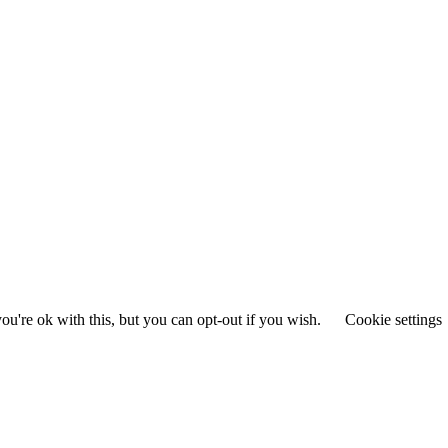
u're ok with this, but you can opt-out if you wish.
Cookie settings