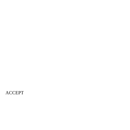
ACCEPT