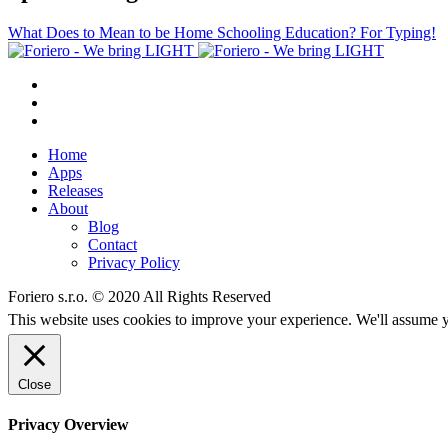
What Does to Mean to be Home Schooling Education? For Typing!
Home
Apps
Releases
About
Blog
Contact
Privacy Policy
Foriero s.r.o. © 2020 All Rights Reserved
This website uses cookies to improve your experience. We'll assume yo
Close
Privacy Overview