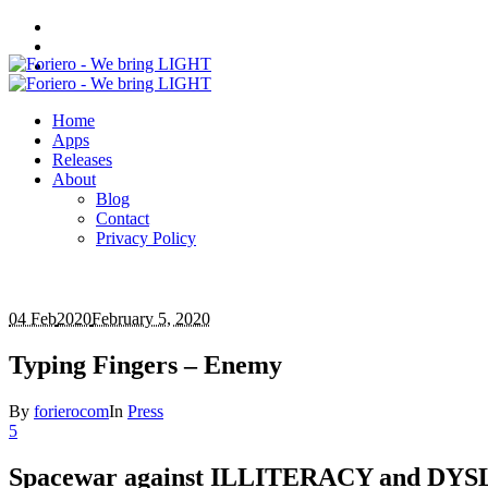
Home
Apps
Releases
About
Blog
Contact
Privacy Policy
04 Feb
2020
February 5, 2020
Typing Fingers – Enemy
By
forierocom
In
Press
5
Spacewar against ILLITERACY and DY